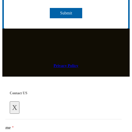
Submit
Privacy Policy
Contact US
X
Name
*