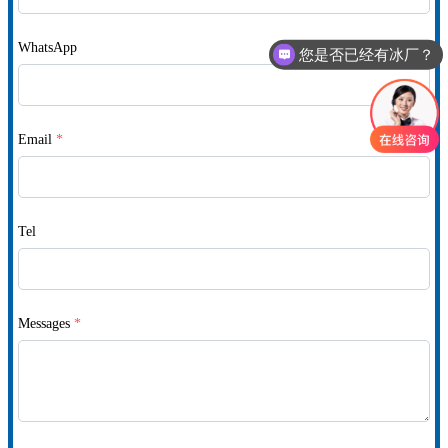
WhatsApp
您是否已经有冰厂？
Email
*
Tel
Messages
*