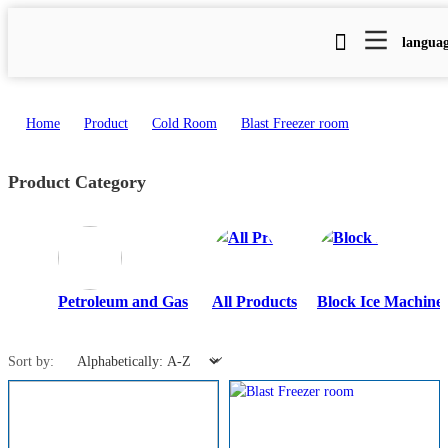
langua
Home
>
Product
>
Cold Room
>
Blast Freezer room
Product Category
Petroleum and Gas
All Products
Block Ice Machine
Sort by: