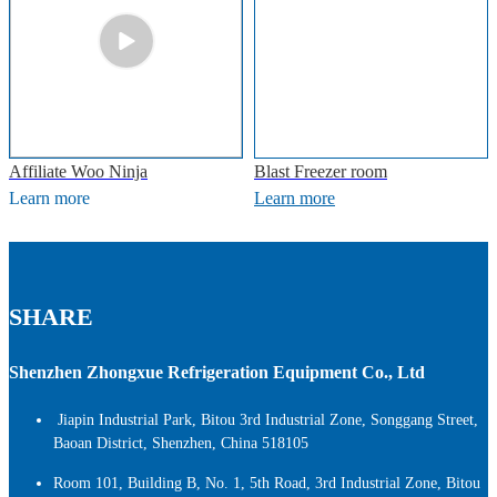
Affiliate Woo Ninja
Blast Freezer room
Learn more
Learn more
SHARE
Shenzhen Zhongxue Refrigeration Equipment Co., Ltd
Jiapin Industrial Park, Bitou 3rd Industrial Zone, Songgang Street,
Baoan District, Shenzhen, China 518105
Room 101, Building B, No. 1, 5th Road, 3rd Industrial Zone, Bitou