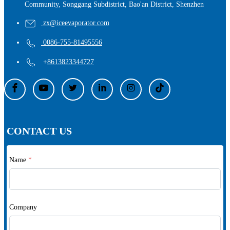
Community, Songgang Subdistrict, Bao'an District, Shenzhen
zx@iceevaporator.com
0086-755-81495556
+
8613823344727
CONTACT US
Name
*
Company